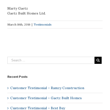
Marty Gaetz
Gaetz Built Homes Ltd.
March 16th, 2016
|
Testimonials
Recent Posts
Customer Testimonial – Ramzy Construction
Customer Testimonial – Gaetz Built Homes
Customer Testimonial – Best Buy