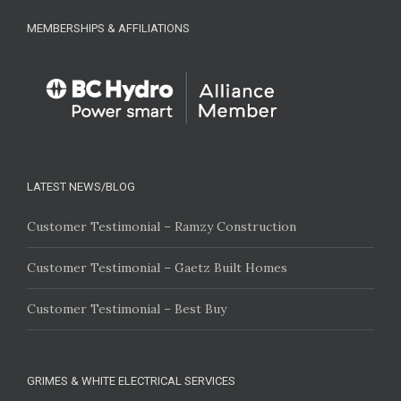
MEMBERSHIPS & AFFILIATIONS
LATEST NEWS/BLOG
Customer Testimonial – Ramzy Construction
Customer Testimonial – Gaetz Built Homes
Customer Testimonial – Best Buy
GRIMES & WHITE ELECTRICAL SERVICES