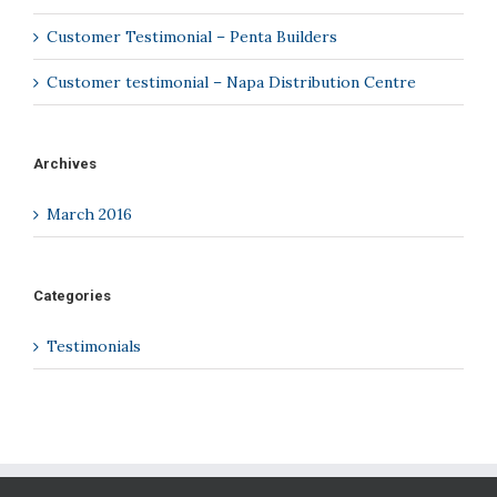
Customer Testimonial – Penta Builders
Customer testimonial – Napa Distribution Centre
Archives
March 2016
Categories
Testimonials