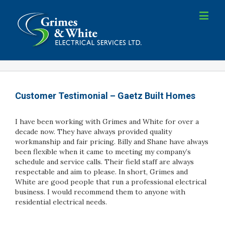
Customer Testimonial – Gaetz Built Homes
I have been working with Grimes and White for over a
decade now. They have always provided quality
workmanship and fair pricing. Billy and Shane have always
been flexible when it came to meeting my company’s
schedule and service calls. Their field staff are always
respectable and aim to please. In short, Grimes and
White are good people that run a professional electrical
business. I would recommend them to anyone with
residential electrical needs.