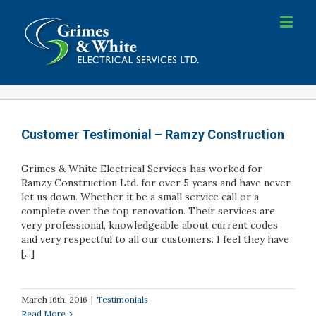
Customer Testimonial – Ramzy Construction
Grimes & White Electrical Services has worked for
Ramzy Construction Ltd. for over 5 years and have never
let us down. Whether it be a small service call or a
complete over the top renovation. Their services are
very professional, knowledgeable about current codes
and very respectful to all our customers. I feel they have
[...]
March 16th, 2016
|
Testimonials
Read More