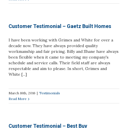
Customer Testimonial – Gaetz Built Homes
I have been working with Grimes and White for over a
decade now. They have always provided quality
workmanship and fair pricing. Billy and Shane have always
been flexible when it came to meeting my company's
schedule and service calls. Their field staff are always
respectable and aim to please. In short, Grimes and
White [...]
March 16th, 2016
|
Testimonials
Read More
Customer Testimonial – Best Buy