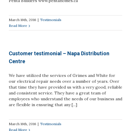
Penta Builders www.pentahomes.ca
March 16th, 2016
|
Testimonials
Read More
Customer testimonial – Napa Distribution
Centre
We have utilized the services of Grimes and White for
our electrical repair needs over a number of years. Over
that time they have provided us with a very good, reliable
and consistent service. They have a great team of
employees who understand the needs of our business and
are flexible in ensuring that any [...]
March 16th, 2016
|
Testimonials
Read More