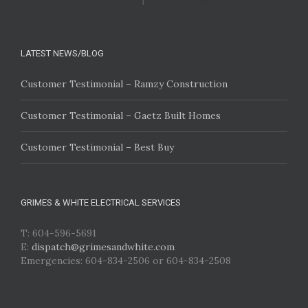
LATEST NEWS/BLOG
Customer Testimonial – Ramzy Construction
Customer Testimonial – Gaetz Built Homes
Customer Testimonial – Best Buy
GRIMES & WHITE ELECTRICAL SERVICES
T: 604-596-5691
E:
dispatch@grimesandwhite.com
Emergencies: 604-834-2506 or 604-834-2508