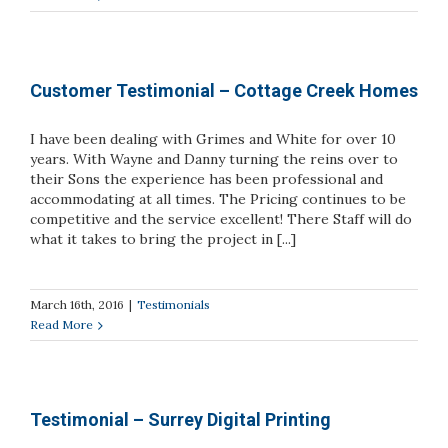
Customer Testimonial – Cottage Creek Homes
I have been dealing with Grimes and White for over 10
years. With Wayne and Danny turning the reins over to
their Sons the experience has been professional and
accommodating at all times. The Pricing continues to be
competitive and the service excellent! There Staff will do
what it takes to bring the project in [...]
March 16th, 2016
|
Testimonials
Read More
Testimonial – Surrey Digital Printing