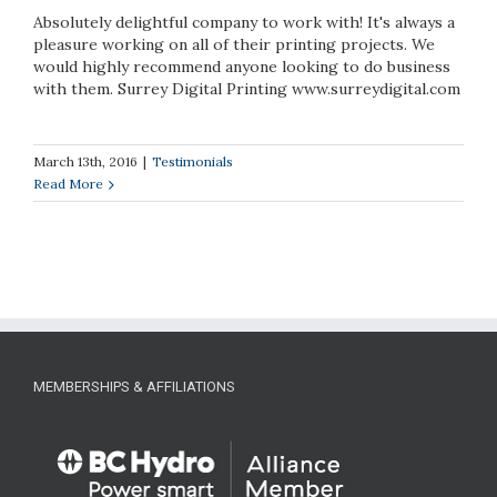
Absolutely delightful company to work with! It's always a
pleasure working on all of their printing projects. We
would highly recommend anyone looking to do business
with them. Surrey Digital Printing www.surreydigital.com
March 13th, 2016
|
Testimonials
Read More
MEMBERSHIPS & AFFILIATIONS