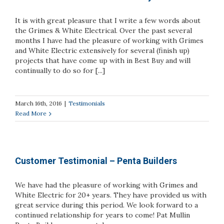
It is with great pleasure that I write a few words about
the Grimes & White Electrical. Over the past several
months I have had the pleasure of working with Grimes
and White Electric extensively for several (finish up)
projects that have come up with in Best Buy and will
continually to do so for [...]
March 16th, 2016
|
Testimonials
Read More
Customer Testimonial – Penta Builders
We have had the pleasure of working with Grimes and
White Electric for 20+ years. They have provided us with
great service during this period. We look forward to a
continued relationship for years to come! Pat Mullin